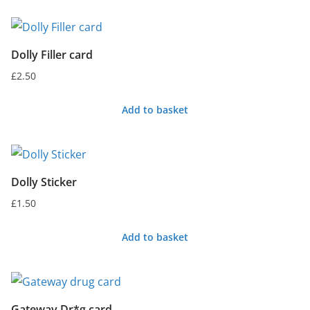
Dolly Filler card
£
2.50
Add to basket
Dolly Sticker
£
1.50
Add to basket
Gateway Dr*g card