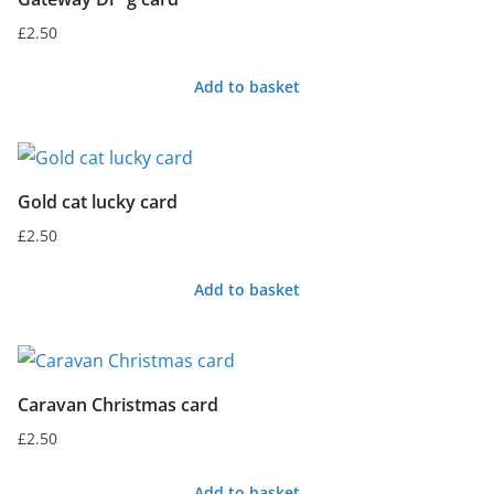
£
2.50
Add to basket
Gold cat lucky card
£
2.50
Add to basket
Caravan Christmas card
£
2.50
Add to basket