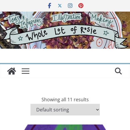
Skip
to
content
Showing all 11 results