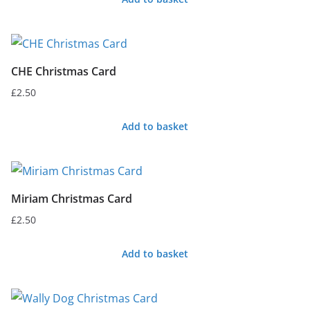
CHE Christmas Card
£
2.50
Add to basket
Miriam Christmas Card
£
2.50
Add to basket