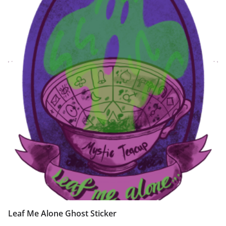
Leaf Me Alone Ghost Sticker