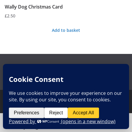
Wally Dog Christmas Card
£
2.50
Add to basket
Search
Search
for:
Copyright © 2026
Whole Lot of Rosie Luxury Teas and Makes
.
All rights reserved.
Cookies help us deliver our services. By using our
Theme:
ColorMag
by ThemeGrill. Powered by
WordPress
.
services, you agree to our use of cookies.
Got it