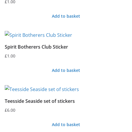
£
1.00
Add to basket
Spirit Botherers Club Sticker
£
1.00
Add to basket
Teesside Seaside set of stickers
£
6.00
Add to basket