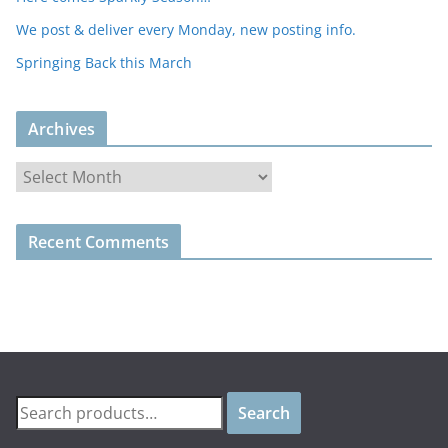
We post & deliver every Monday, new posting info.
Springing Back this March
Archives
A
r
c
Recent Comments
h
i
v
e
s
Search
Search
for: