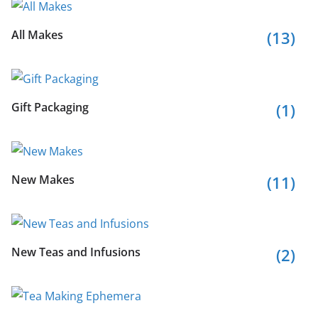
All Makes
(13)
Gift Packaging
(1)
New Makes
(11)
New Teas and Infusions
(2)