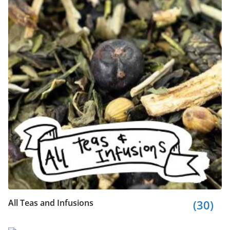
All Teas and Infusions
(30)