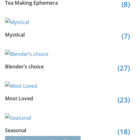
Tea Making Ephemera
(8)
Mystical
(7)
Blender’s choice
(27)
Most Loved
(23)
Seasonal
(18)