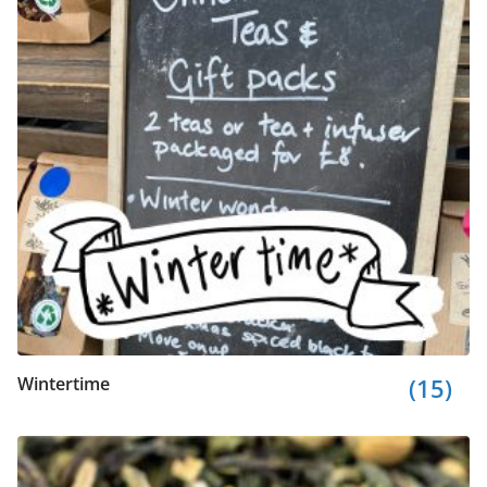
Wintertime
(15)