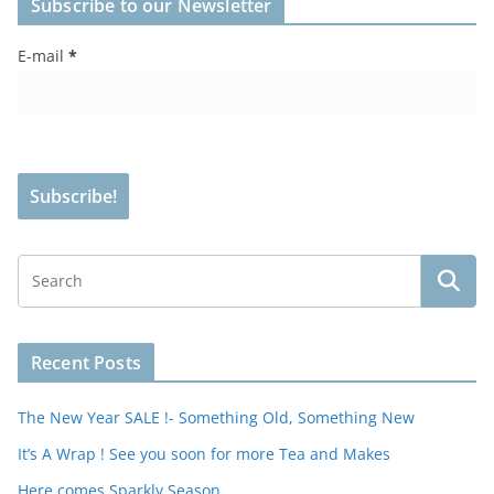
Subscribe to our Newsletter
E-mail
*
Recent Posts
The New Year SALE !- Something Old, Something New
It’s A Wrap ! See you soon for more Tea and Makes
Here comes Sparkly Season…