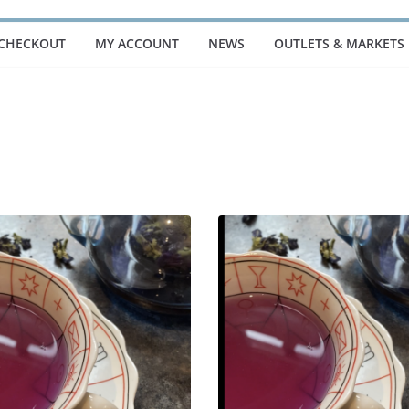
CHECKOUT
MY ACCOUNT
NEWS
OUTLETS & MARKETS