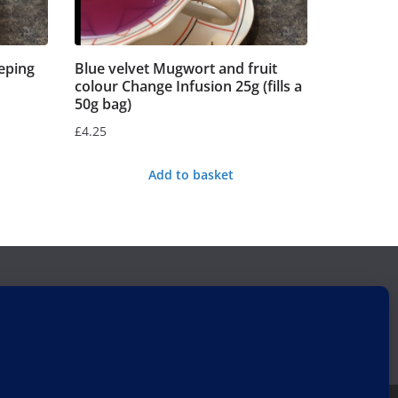
eping
Blue velvet Mugwort and fruit
colour Change Infusion 25g (fills a
50g bag)
£
4.25
Add to basket