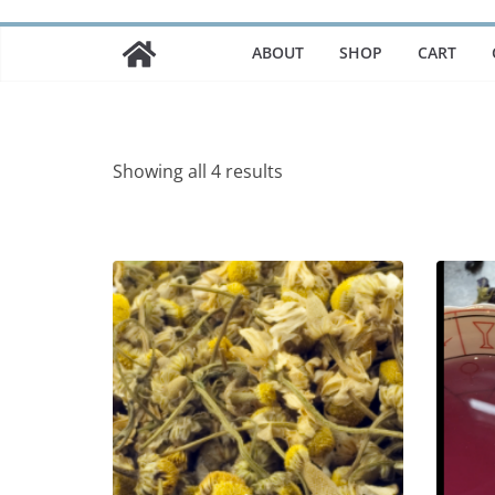
ABOUT
SHOP
CART
Showing all 4 results