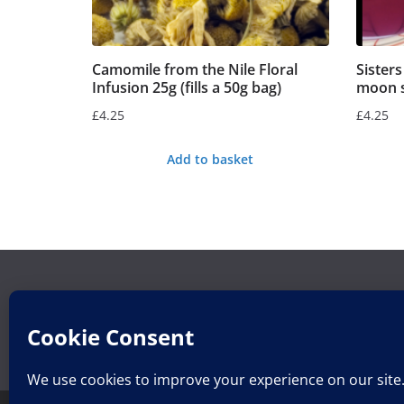
Camomile from the Nile Floral
Sister
Infusion 25g (fills a 50g bag)
moon sp
£
4.25
£
4.25
Add to basket