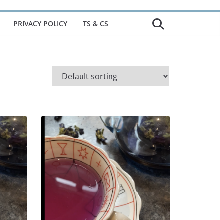
PRIVACY POLICY
TS & CS