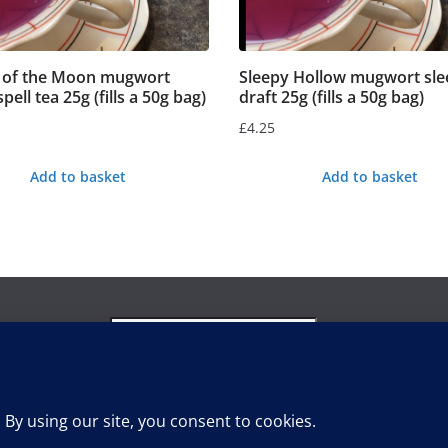
s of the Moon mugwort
Sleepy Hollow mugwort sle
ell tea 25g (fills a 50g bag)
draft 25g (fills a 50g bag)
£
4.25
Add to basket
Add to basket
Search
for:
Search