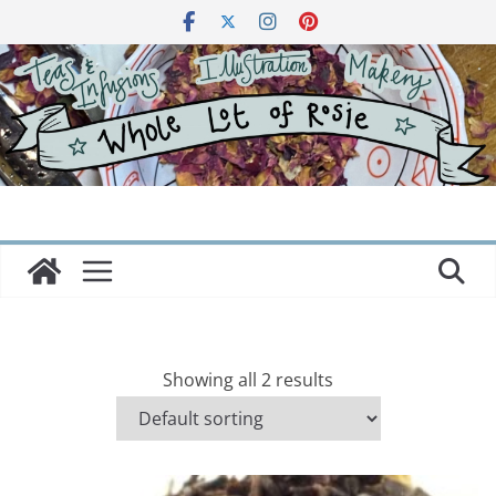
Skip
to
content
Showing all 2 results