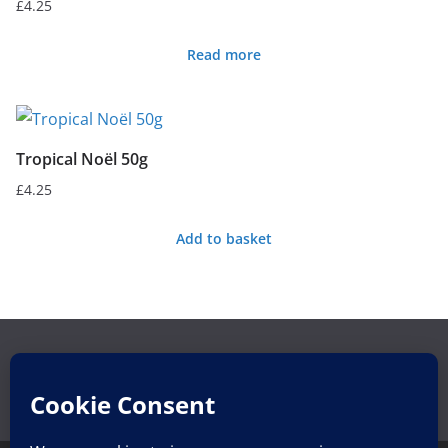
£
4.25
Read more
Tropical Noël 50g
£
4.25
Add to basket
Search
Search
for: