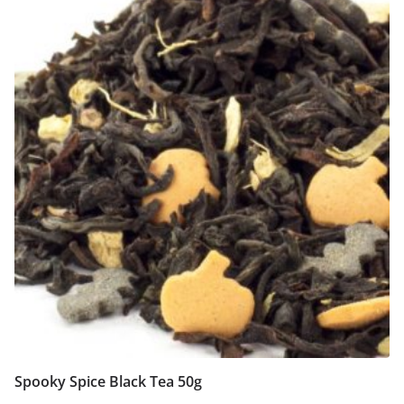
Spooky Spice Black Tea 50g