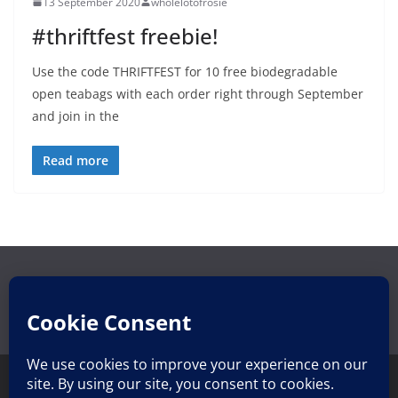
13 September 2020
wholelotofrosie
#thriftfest freebie!
Use the code THRIFTFEST for 10 free biodegradable
open teabags with each order right through September
and join in the
Read more
Search
Search
for: