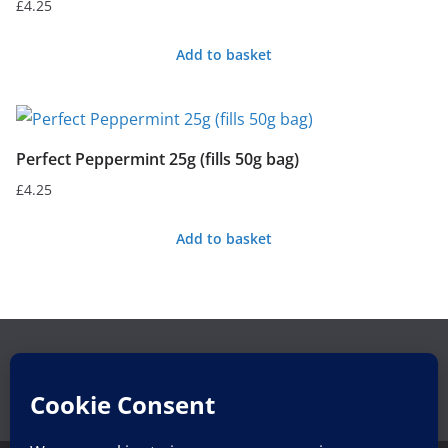
£
4.25
Add to basket
Perfect Peppermint 25g (fills 50g bag)
£
4.25
Add to basket
Search
Search
for: