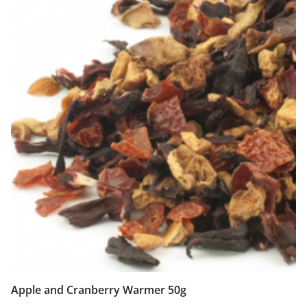
Apple and Cranberry Warmer 50g