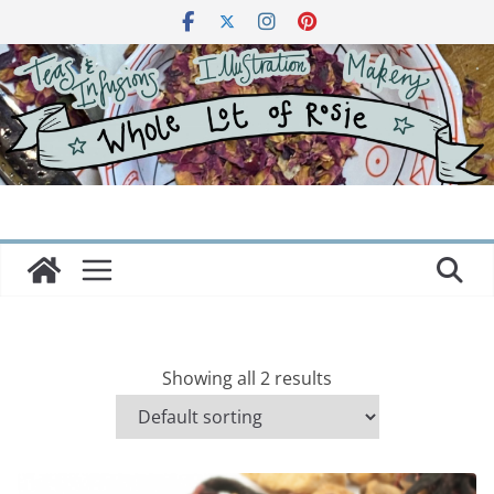
Skip
to
content
Showing all 2 results