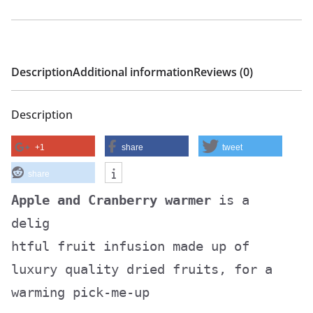
Description
Additional information
Reviews (0)
Description
+1
share
tweet
share
Apple and Cranberry warmer
is a
delig
htful fruit infusion made up of
luxury quality dried fruits, for a
warming pick-me-up