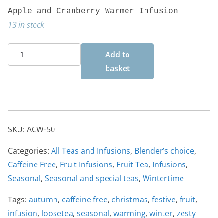
Apple and Cranberry Warmer Infusion
13 in stock
Apple
Add to
and
basket
Cranberry
Warmer
50g
quantity
SKU:
ACW-50
Categories:
All Teas and Infusions
,
Blender’s choice
,
Caffeine Free
,
Fruit Infusions
,
Fruit Tea
,
Infusions
,
Seasonal
,
Seasonal and special teas
,
Wintertime
Tags:
autumn
,
caffeine free
,
christmas
,
festive
,
fruit
,
infusion
,
loosetea
,
seasonal
,
warming
,
winter
,
zesty