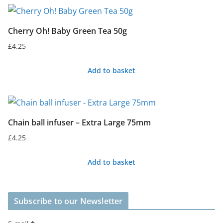
Cherry Oh! Baby Green Tea 50g
£
4.25
Add to basket
Chain ball infuser – Extra Large 75mm
£
4.25
Add to basket
Subscribe to our Newsletter