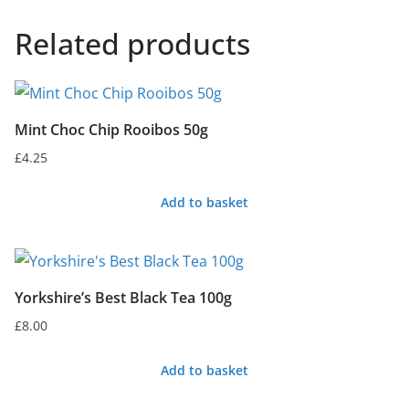
Related products
Mint Choc Chip Rooibos 50g
£
4.25
Add to basket
Yorkshire’s Best Black Tea 100g
£
8.00
Add to basket