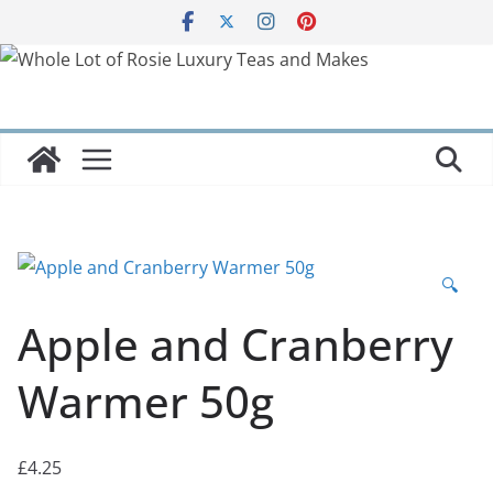
Skip
to
content
🔍
Apple and Cranberry
Warmer 50g
£
4.25