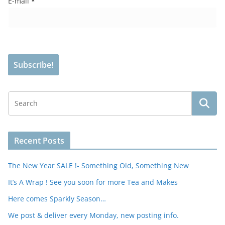
E-mail
*
Recent Posts
The New Year SALE !- Something Old, Something New
It’s A Wrap ! See you soon for more Tea and Makes
Here comes Sparkly Season…
We post & deliver every Monday, new posting info.